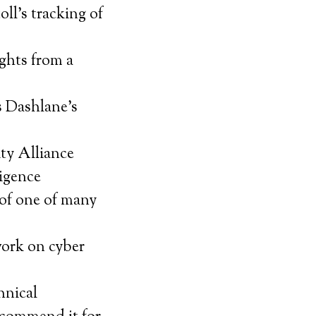
ll’s tracking of
ghts from a
s Dashlane’s
ty Alliance
ligence
of one of many
work on cyber
hnical