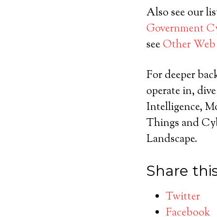
Also see our lis
Government Cyb
see
Other Web 
For deeper bac
operate in, div
Intelligence, M
Things and Cyb
Landscape.
Share this
Twitter
Facebook