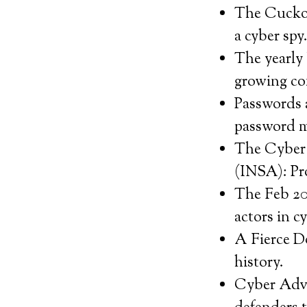
The Cuckoo’
a cyber spy
The yearly 
growing co
Passwords a
password m
The Cyber 
(INSA): Pro
The Feb 20
actors in c
A Fierce D
history.
Cyber Adver