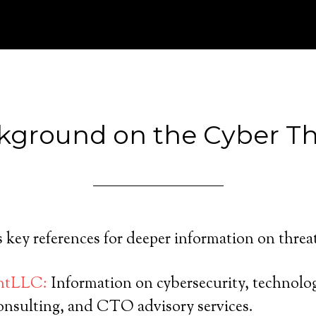
kground on the Cyber Th
ts key references for deeper information on threa
intLLC:
Information on cybersecurity, technolo
consulting, and CTO advisory services.