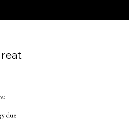
reat
ts:
gy due