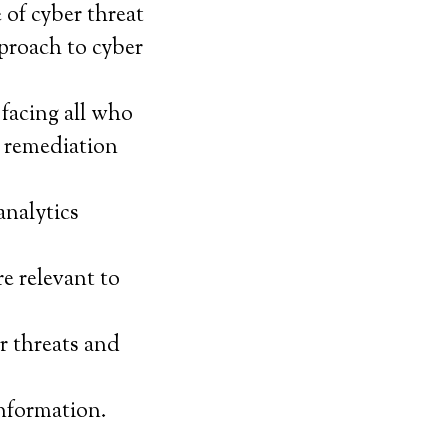
of cyber threat
proach to cyber
 facing all who
t remediation
analytics
e relevant to
r threats and
nformation.