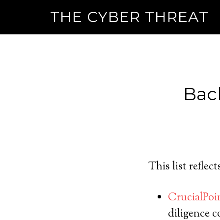
THE CYBER THREAT
Bac
This list reflec
CrucialPo
diligence 