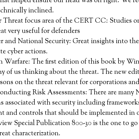
that helped ensure our head was on right. We r
chnically inclined.
r Threat focus area of the CERT CC: Studies o
eat very useful for defenders
and National Security: Great insights into the 
ate cyber actions.
n Warfare: The first edition of this book by W
ny of us thinking about the threat. The new edi
ssons on the threat relevant for corporations a
onducting Risk Assessments: There are many
s associated with security including frameworks
 and controls that should be implemented in o
view Special Publication 800-30 is the one to go
eat characterization.