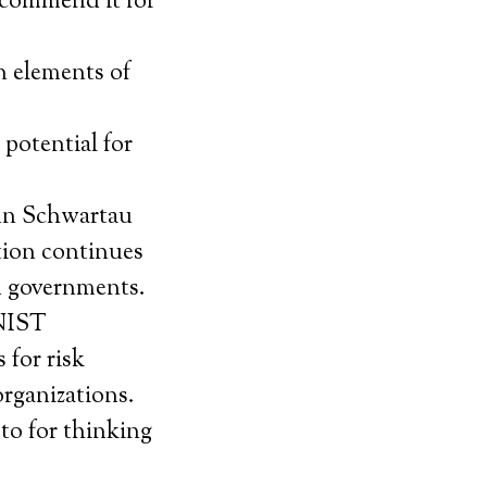
ecommend it for
n elements of
potential for
inn Schwartau
tion continues
nd governments.
 NIST
 for risk
rganizations.
 to for thinking