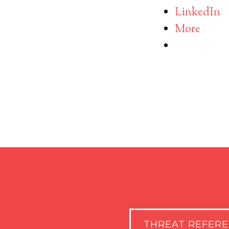
LinkedIn
More
THREAT REFER