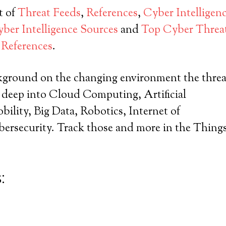
t of
Threat Feeds
,
References
,
Cyber Intelligen
er Intelligence Sources
and
Top Cyber Threat
References
.
kground on the changing environment the threa
e deep into Cloud Computing, Artificial
obility, Big Data, Robotics, Internet of
ersecurity. Track those and more in the Thing
: