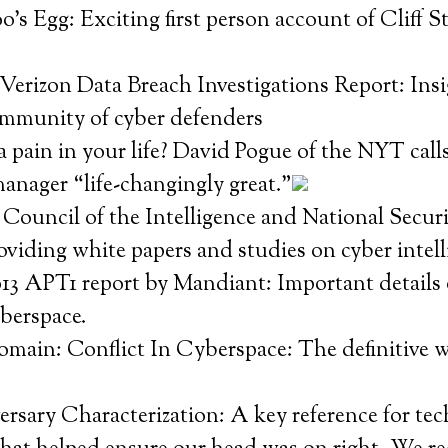
s Egg: Exciting first person account of Cliff Sto
.
Verizon Data Breach Investigations Report: Insi
mmunity of cyber defenders
 pain in your life? David Pogue of the NYT call
anager “life-changingly great.”
Council of the Intelligence and National Securi
viding white papers and studies on cyber intel
13 APT1 report by Mandiant: Important details 
yberspace.
omain: Conflict In Cyberspace: The definitive 
sary Characterization: A key reference for tec