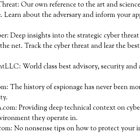
reat: Our own reference to the art and science 
e. Learn about the adversary and inform your ap
: Deep insights into the strategic cyber threat
the net. Track the cyber threat and lear the bes
tLLC: World class best advisory, security and 
m: The history of espionage has never been mor
ty.
com: Providing deep technical context on cybe
vironment they operate in.
com: No nonsense tips on how to protect your i