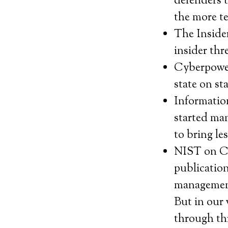
defenders 
the more te
The Inside
insider thr
Cyberpower 
state on st
Informatio
started ma
to bring le
NIST on C
publication
management
But in our 
through thr