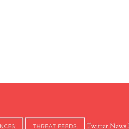
Twitter News 
ENCES
THREAT FEEDS