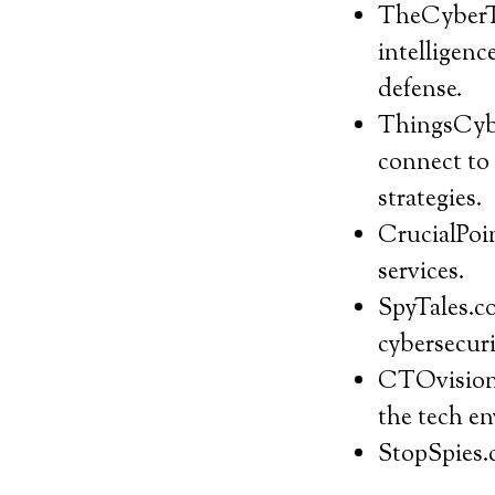
TheCyberTh
intelligenc
defense.
ThingsCyber
connect to 
strategies.
CrucialPoin
services.
SpyTales.co
cybersecuri
CTOvision.
the tech en
StopSpies.