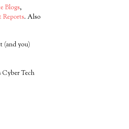
ce Blogs
,
 Reports
. Also
t (and you)
s Cyber Tech